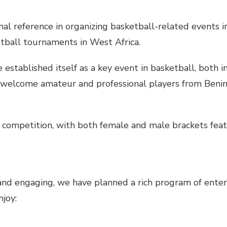
nal reference in organizing basketball-related events in
tball tournaments in West Africa.
stablished itself as a key event in basketball, both in
 welcome amateur and professional players from Benin
 competition, with both female and male brackets featu
nd engaging, we have planned a rich program of enter
njoy: