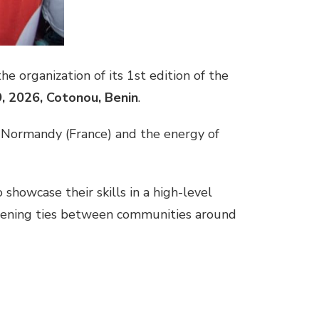
he organization of its 1st edition of the
9, 2026,
Cotonou, Benin
.
 Normandy (France) and the energy of
showcase their skills in a high-level
thening ties between communities around